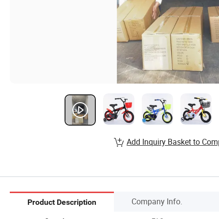
Add Inquiry Basket to Com
Company Info.
Product Description