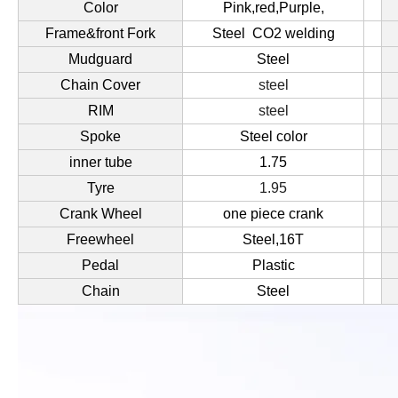
Color
Pink,red,Purple,
Frame&front Fork
Steel CO2 welding
Mudguard
Steel
Chain Cover
steel
RIM
steel
Spoke
Steel color
inner tube
1.75
Tyre
1.95
Crank Wheel
one piece crank
Freewheel
Steel,16T
Pedal
Plastic
Chain
Steel