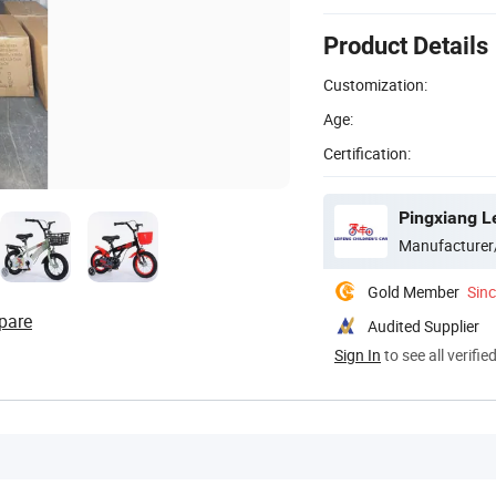
Product Details
Customization:
Age:
Certification:
Pingxiang Le
Manufacturer
Gold Member
Sin
pare
Audited Supplier
Sign In
to see all verifie