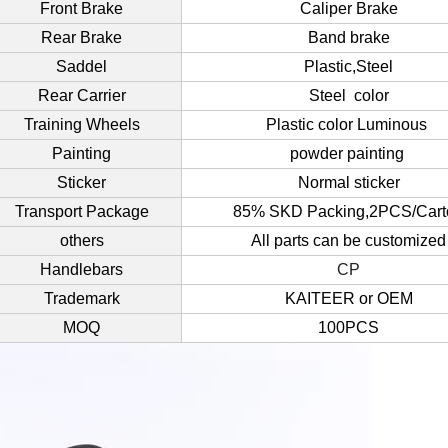
Front Brake
Caliper Brake
Rear Brake
Band brake
Saddel
Plastic,Steel
Rear Carrier
Steel color
Training Wheels
Plastic color Luminous
Painting
powder painting
Sticker
Normal sticker
Transport Package
85% SKD Packing,2PCS/Cart
others
All parts can be customized
Handlebars
CP
Trademark
KAITEER or OEM
MOQ
100PCS