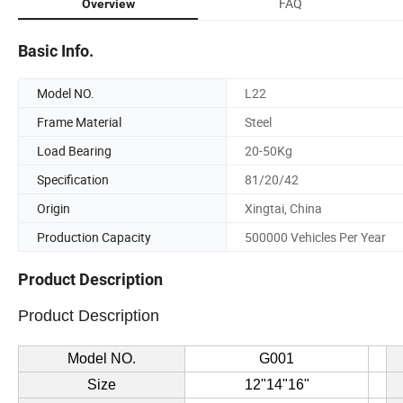
FAQ
Overview
Basic Info.
Model NO.
L22
Frame Material
Steel
Load Bearing
20-50Kg
Specification
81/20/42
Origin
Xingtai, China
Production Capacity
500000 Vehicles Per Year
Product Description
Product Description
Model NO.
G001
Size
12"14"16"