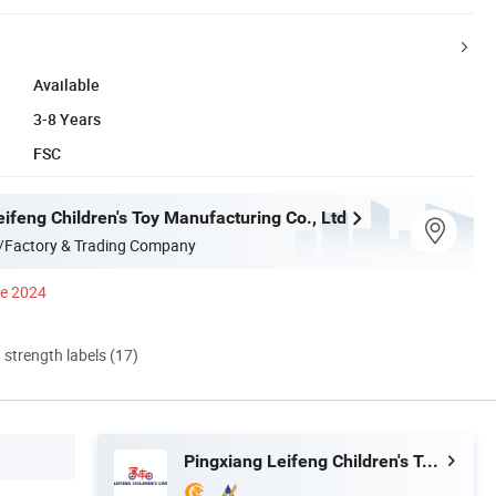
Available
3-8 Years
FSC
ifeng Children's Toy Manufacturing Co., Ltd
/Factory & Trading Company
ce 2024
d strength labels (17)
Pingxiang Leifeng Children's Toy Manufacturing Co., Ltd