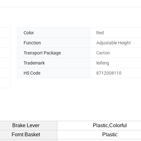
Color
Red
Function
Adjustable Height
Transport Package
Carton
Trademark
leifeng
HS Code
8712008110
Brake Lever
Plastic,Colorful
Fornt Basket
Plastic