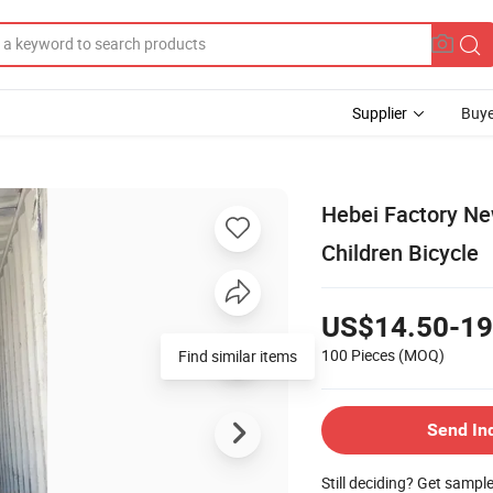
Supplier
Buye
Hebei Factory Ne
Children Bicycle
US$14.50-19
100 Pieces
(MOQ)
Find similar items
Send In
Still deciding? Get sampl