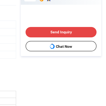
Send Inquiry
Chat Now