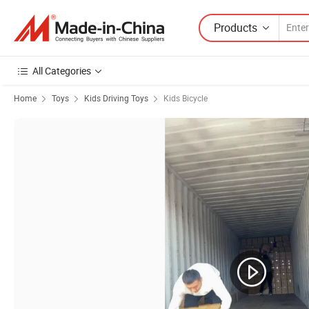
Products
All Categories
Home
Toys
Kids Driving Toys
Kids Bicycle