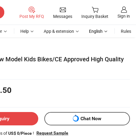
Sign in
Post My RFQ
Messages
Inquiry Basket
r
Help
App & extension
English
Rules
w Model Kids Bikes/CE Approved High Quality
.50
quiry
Chat Now
es of
!
Request Sample
US$ 0/Piece