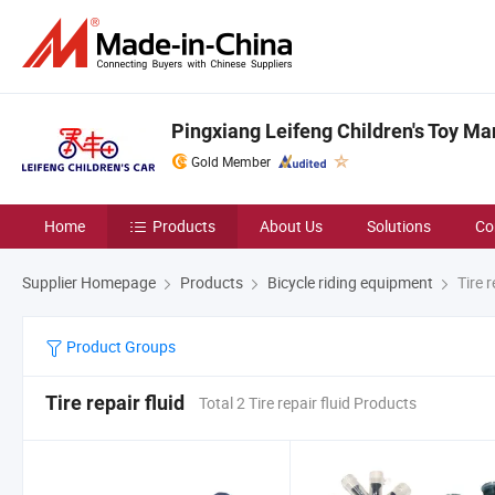
Pingxiang Leifeng Children's Toy Ma
Gold Member
Home
Products
About Us
Solutions
Co
Supplier Homepage
Products
Bicycle riding equipment
Tire r
Product Groups
Tire repair fluid
Total 2 Tire repair fluid Products