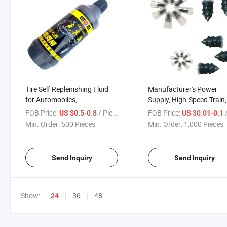
Tire Self Replenishing Fluid
Manufacturer's Power
for Automobiles,
Supply, High-Speed Train,
Motorcycles, Electric Bicycles,
Motorcycle Vacuum Tire
FOB Price:
/ Piece
FOB Price:
/
US $0.5-0.8
US $0.01-0.1
Vacuum Tires, Inner Tubes,
Repair Rubber Nail Quick
Min. Order:
500 Pieces
Min. Order:
1,000 Pieces
Automatic Tire Replenishing
Tool, No Disassembly, No
Glue, Antifreeze
Destructive Self-Service T
Repair
Send Inquiry
Send Inquiry
Show:
36
48
24