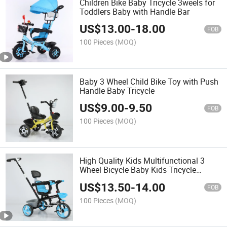
Children Bike Baby Tricycle 3weels for
Toddlers Baby with Handle Bar
US$
13.00
-
18.00
FOB
100 Pieces
(MOQ)
Baby 3 Wheel Child Bike Toy with Push
Handle Baby Tricycle
US$
9.00
-
9.50
FOB
100 Pieces
(MOQ)
High Quality Kids Multifunctional 3
Wheel Bicycle Baby Kids Tricycle
Wheelbarrow
US$
13.50
-
14.00
FOB
100 Pieces
(MOQ)