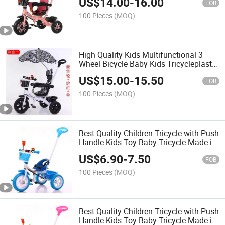
US$
14.00
-
16.00
FOB
100 Pieces
(MOQ)
High Quality Kids Multifunctional 3
Wheel Bicycle Baby Kids Tricycleplastic
Three-Wheeled Bike with Pedals Baby
US$
15.00
-
15.50
Tricycle
FOB
100 Pieces
(MOQ)
Best Quality Children Tricycle with Push
Handle Kids Toy Baby Tricycle Made in
China
US$
6.90
-
7.50
FOB
100 Pieces
(MOQ)
Best Quality Children Tricycle with Push
Handle Kids Toy Baby Tricycle Made in