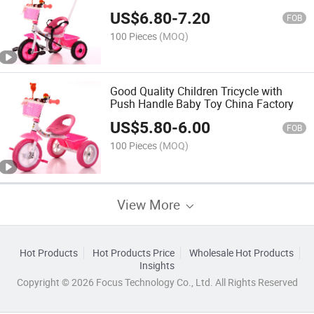
China
US$
6.80
-
7.20
FOB
100 Pieces
(MOQ)
Good Quality Children Tricycle with
Push Handle Baby Toy China Factory
US$
5.80
-
6.00
FOB
100 Pieces
(MOQ)
View More
Hot Products
Hot Products Price
Wholesale Hot Products
Insights
Copyright © 2026 Focus Technology Co., Ltd. All Rights Reserved