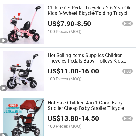
Children′ S Pedal Tricycle / 2-6-Year-Old
Kids 3-6wheel Bicycle/Folding Tricycle
for Baby Cycle 3 Years
US$
7.90
-
8.50
FOB
100 Pieces
(MOQ)
Hot Selling Items Supplies Children
Tricycles Pedals Baby Trolleys Kids
Bicycles
US$
11.00
-
16.00
FOB
100 Pieces
(MOQ)
Hot Sale Children 4 in 1 Good Baby
Stroller Cheap Baby Stroller Tricycle
Children Tricycle with Parental Control
US$
13.80
-
14.50
FOB
100 Pieces
(MOQ)