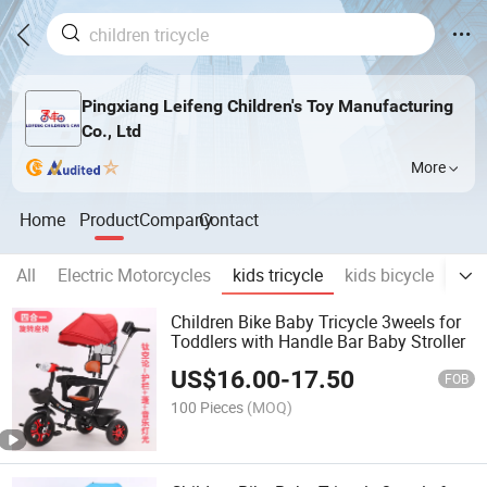
Pingxiang Leifeng Children's Toy Manufacturing
Co., Ltd
More
Home
Product
Company
Contact
All
Electric Motorcycles
kids tricycle
kids bicycle
Bab
Children Bike Baby Tricycle 3weels for
Toddlers with Handle Bar Baby Stroller
US$
16.00
-
17.50
FOB
100 Pieces
(MOQ)