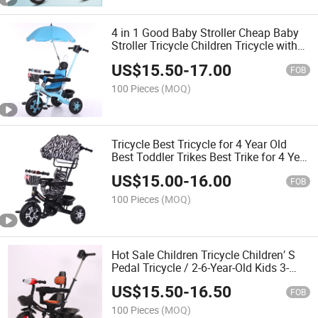
4 in 1 Good Baby Stroller Cheap Baby
Stroller Tricycle Children Tricycle with
Parental Control
US$
15.50
-
17.00
FOB
100 Pieces
(MOQ)
Tricycle Best Tricycle for 4 Year Old
Best Toddler Trikes Best Trike for 4 Year
Old Best Children Tricycle Best Tricycle
US$
15.00
-
16.00
for a 2 - 5 Year Old Be
FOB
100 Pieces
(MOQ)
Hot Sale Children Tricycle Children′ S
Pedal Tricycle / 2-6-Year-Old Kids 3-
Wheel Bicycle/Folding Tricycle for Baby
US$
15.50
-
16.50
Cycle 3 Years
FOB
100 Pieces
(MOQ)