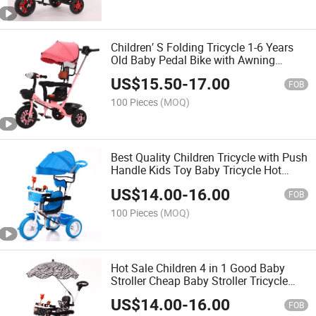
Children′ S Folding Tricycle 1-6 Years
Old Baby Pedal Bike with Awning
Trolley Pedal Tricycle
US$
15.50
-
17.00
FOB
100 Pieces
(MOQ)
Best Quality Children Tricycle with Push
Handle Kids Toy Baby Tricycle Hot
Selling Items
US$
14.00
-
16.00
FOB
100 Pieces
(MOQ)
Hot Sale Children 4 in 1 Good Baby
Stroller Cheap Baby Stroller Tricycle
Children Tricycle with Parental Control
US$
14.00
-
16.00
FOB