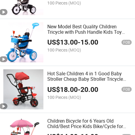
100 Pieces
(MOQ)
New Model Best Quality Children
Tricycle with Push Handle Kids Toy
Baby Tricycle
US$
13.00
-
15.00
FOB
100 Pieces
(MOQ)
Hot Sale Children 4 in 1 Good Baby
Stroller Cheap Baby Stroller Tricycle
Children Tricycle with Parental Control
US$
18.00
-
20.00
FOB
100 Pieces
(MOQ)
Children Bicycle for 6 Years Old
Child/Best Price Kids Bike/Cycle for
Kids